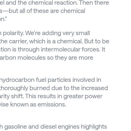
el and the chemical reaction. Then there
s—but all of these are chemical
n.”
h polarity. We're adding very small
the carrier, which is a chemical. But to be
ion is through intermolecular forces. It
carbon molecules so they are more
f hydrocarbon fuel particles involved in
horoughly burned due to the increased
ity shift. This results in greater power
wise known as emissions.
 gasoline and diesel engines highlights