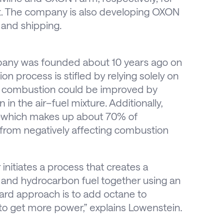
t. The company is also developing OXON
 and shipping.
pany was founded about 10 years ago on
n process is stifled by relying solely on
at combustion could be improved by
in the air–fuel mixture. Additionally,
en—which makes up about 70% of
from negatively affecting combustion
initiates a process that creates a
N and hydrocarbon fuel together using an
ard approach is to add octane to
 to get more power,” explains Lowenstein.