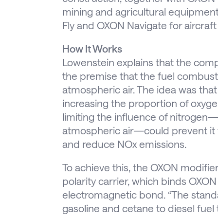
mining and agricultural equipmen
Fly and OXON Navigate for aircraft
How It Works
Lowenstein explains that the com
the premise that the fuel combustio
atmospheric air. The idea was th
increasing the proportion of oxygen 
limiting the influence of nitrog
atmospheric air—could prevent it 
and reduce NOx emissions.
To achieve this, the OXON modifier 
polarity carrier, which binds OXO
electromagnetic bond. “The stand
gasoline and cetane to diesel fuel