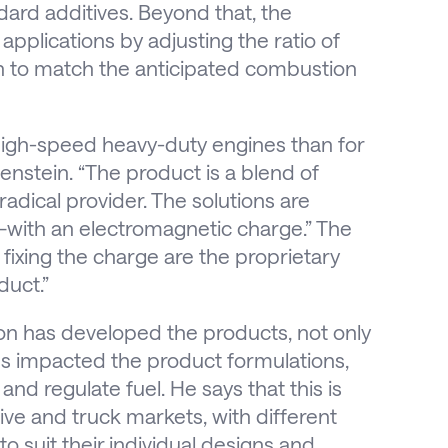
ard additives. Beyond that, the
 applications by adjusting the ratio of
on to match the anticipated combustion
 high-speed heavy-duty engines than for
stein. “The product is a blend of
 radical provider. The solutions are
—with an electromagnetic charge.” The
 fixing the charge are the proprietary
duct.”
on has developed the products, not only
pes impacted the product formulations,
nd regulate fuel. He says that this is
ive and truck markets, with different
o suit their individual designs and