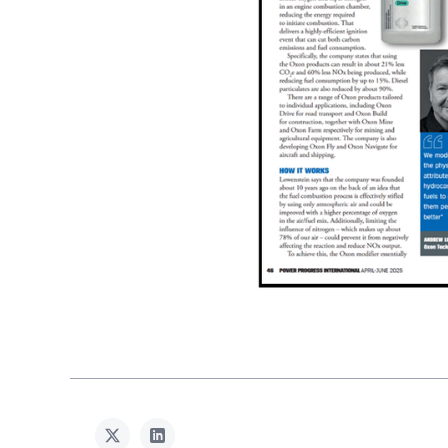
twitter
linkedin