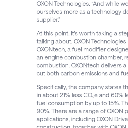
OXON Technologies. “And while we 
ourselves more as a technology 
supplier.”
At this point, it's worth taking a s
talking about. OXON Technologies 
OXONtech, a fuel modifier designed
an engine combustion chamber, red
combustion. OXONtech delivers a hi
cut both carbon emissions and fu
Specifically, the company states t
in about 21% less CO₂e and 60% l
fuel consumption by up to 15%. Th
90%. There are a range of OXON pr
applications, including OXON Drive
construction, together with OXON 