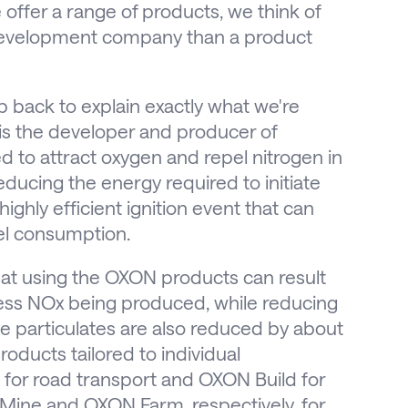
offer a range of products, we think of
development company than a product
tep back to explain exactly what we're
is the developer and producer of
 to attract oxygen and repel nitrogen in
ucing the energy required to initiate
ghly efficient ignition event that can
el consumption.
hat using the OXON products can result
ess NOx being produced, while reducing
e particulates are also reduced by about
oducts tailored to individual
 for road transport and OXON Build for
Mine and OXON Farm, respectively, for