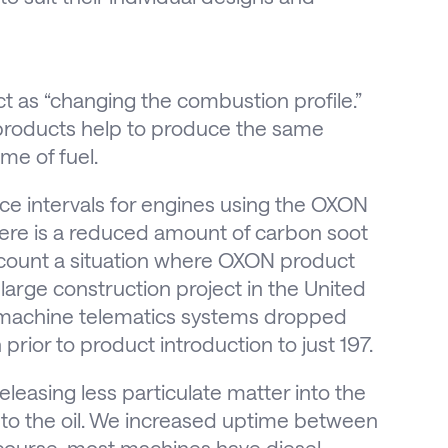
 as “changing the combustion profile.”
e products help to produce the same
me of fuel.
vice intervals for engines using the OXON
ere is a reduced amount of carbon soot
count a situation where OXON product
arge construction project in the United
m machine telematics systems dropped
rior to product introduction to just 197.
leasing less particulate matter into the
to the oil. We increased uptime between
f course, most machines have diesel