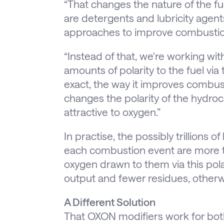
“That changes the nature of the fu
are detergents and lubricity agent
approaches to improve combustio
“Instead of that, we're working wit
amounts of polarity to the fuel via 
exact, the way it improves combust
changes the polarity of the hydro
attractive to oxygen.”
In practise, the possibly trillions o
each combustion event are more t
oxygen drawn to them via this polar
output and fewer residues, other
A Different Solution
That OXON modifiers work for both