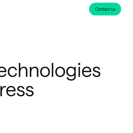
Contact us
echnologies
ress