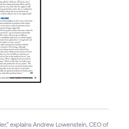
difier,” explains Andrew Lowenstein, CEO of