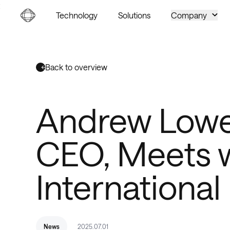
Go to homepage
Technology
Solutions
Company
Back to overview
Andrew Lowe
CEO, Meets w
International
News
2025.07.01