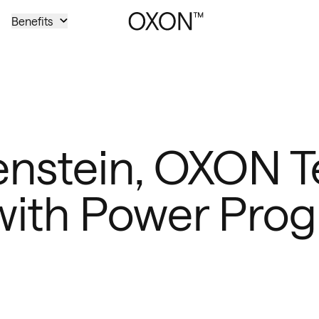
Benefits
nstein, OXON T
ith Power Prog