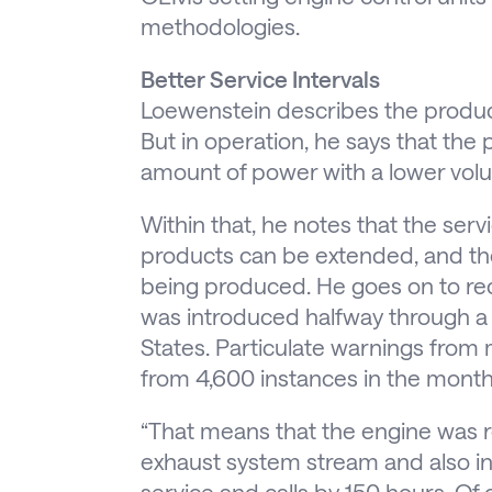
methodologies.
Better Service Intervals
Loewenstein describes the product
But in operation, he says that th
amount of power with a lower volu
Within that, he notes that the ser
products can be extended, and th
being produced. He goes on to re
was introduced halfway through a l
States. Particulate warnings fro
from 4,600 instances in the month p
“That means that the engine was re
exhaust system stream and also in
service and calls by 150 hours. O