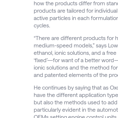
how the products differ from stand
products are tailored for individual
active particles in each formulati
cycles.
“There are different products for
medium-speed models,” says Lowen
ethanol, ionic solutions, and a free
‘fixed’—for want of a better word
ionic solutions and the method for
and patented elements of the pro
He continues by saying that as Ox
have the different application ty
but also the methods used to add a
particularly evident in the automot
OEMs setting engine control units t