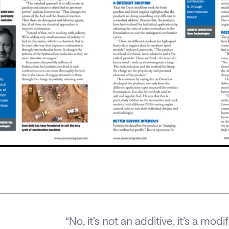
“No, it’s not an additive, it’s a mo