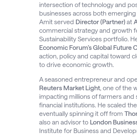
intersection of technology and pos
businesses across both emerging 
Amit served
Director (Partner)
at
A
commercial strategy and growth 
Sustainability Services portfolio. 
Economic Forum’s Global Future C
action, policy and capital toward 
to drive economic growth.
A seasoned entrepreneur and ope
Reuters Market Light
, one of the 
impacting millions of farmers and
financial institutions. He scaled t
eventually spinning it off from
Tho
also an advisor to
London Busines
Institute for Business and Develo