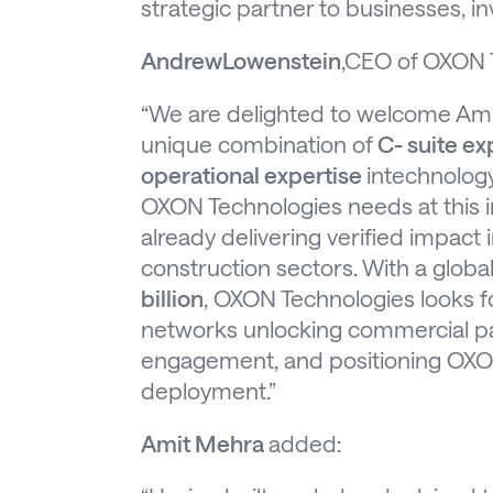
strategic partner to businesses, i
AndrewLowenstein
,CEO of OXON T
“We are delighted to welcome Am
unique combination of
C- suite ex
operational expertise
intechnology
OXON Technologies needs at this in
already delivering verified impact 
construction sectors. With a globa
billion
, OXON Technologies looks f
networks unlocking commercial par
engagement, and positioning OXON
deployment.”
Amit Mehra
added: