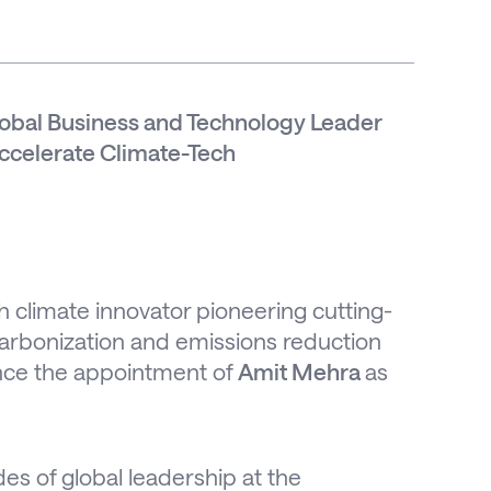
bal Business and Technology Leader
Accelerate Climate-Tech
h climate innovator pioneering cutting-
ecarbonization and emissions reduction
unce the appointment of
Amit Mehra
as
s of global leadership at the