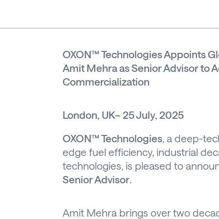
OXON™ Technologies Appoints Glo
Amit Mehra as Senior Advisor to 
Commercialization
London, UK– 25 July, 2025
OXON™ Technologies
, a deep-tec
edge fuel efficiency, industrial d
technologies, is pleased to anno
Senior Advisor
.
Amit Mehra brings over two decade