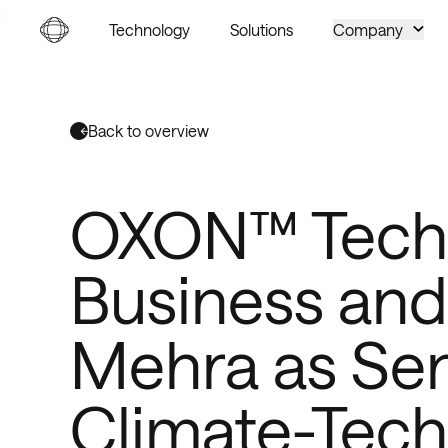
Go to homepage
Technology
Solutions
Company
Back to overview
OXON™ Techn
Business and
Mehra as Sen
Climate-Tech