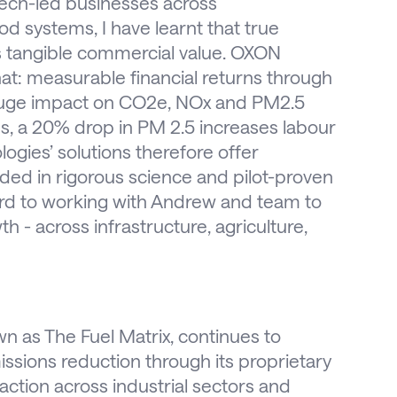
tech-led businesses across
d systems, I have learnt that true
rs tangible commercial value. OXON
at: measurable financial returns through
 huge impact on CO2e, NOx and PM2.5
s, a 20% drop in PM 2.5 increases labour
gies’ solutions therefore offer
ed in rigorous science and pilot-proven
ard to working with Andrew and team to
 - across infrastructure, agriculture,
 as The Fuel Matrix, continues to
ssions reduction through its proprietary
action across industrial sectors and