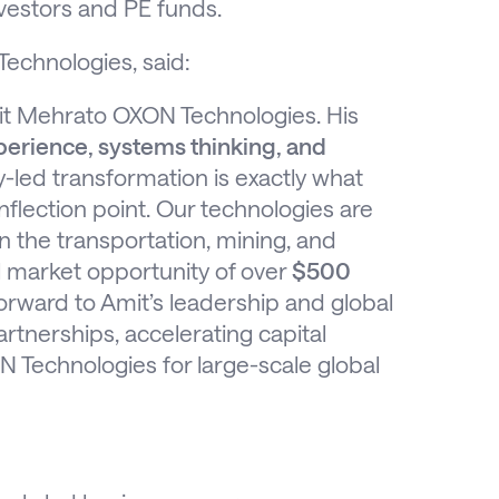
nvestors and PE funds.
echnologies, said:
it Mehrato OXON Technologies. His
perience, systems thinking, and
-led transformation is exactly what
flection point. Our technologies are
in the transportation, mining, and
l market opportunity of over
$500
orward to Amit’s leadership and global
tnerships, accelerating capital
 Technologies for large-scale global