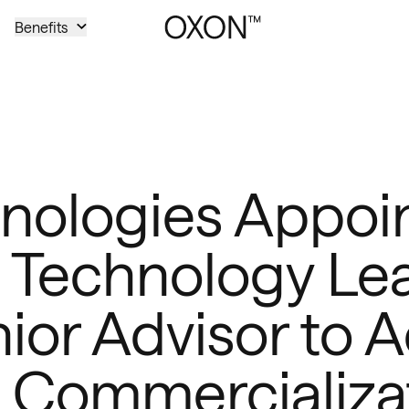
Benefits
ologies Appoin
 Technology Le
ior Advisor to A
 Commercializa