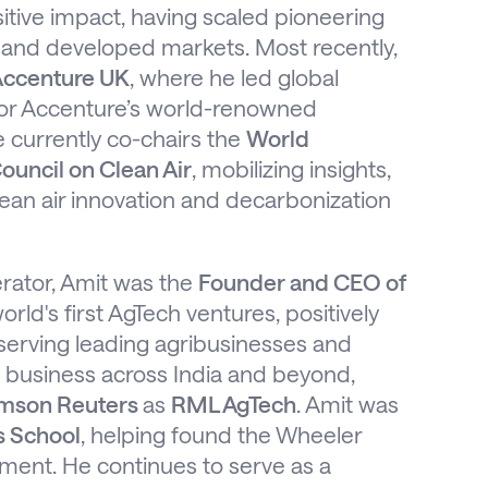
itive impact, having scaled pioneering
and developed markets. Most recently,
ccenture UK
, where he led global
for Accenture’s world-renowned
He currently co-chairs the
World
ouncil on Clean Air
, mobilizing insights,
clean air innovation and decarbonization
rator, Amit was the
Founder and CEO of
world's first AgTech ventures, positively
 serving leading agribusinesses and
he business across India and beyond,
mson Reuters
as
RML AgTech
. Amit was
s School
, helping found the Wheeler
pment. He continues to serve as a