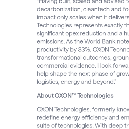
“Having built, scaled and advised 
decarbonization, cleantech and foo
impact only scales when it delive
Technologies represents exactly th
significant opex reduction and a
emissions. As the World Bank note
productivity by 33%. OXON Technolo
transformational outcomes, ground
commercial evidence. I look forw
help shape the next phase of growth
logistics, energy and beyond.”
About OXON™ Technologies
OXON Technologies, formerly known
redefine energy efficiency and emi
suite of technologies. With deep tr