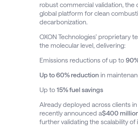
robust commercial validation, the
global platform for clean combus
decarbonization.
OXON Technologies’ proprietary t
the molecular level, delivering:
Emissions reductions of up to
90%
Up to 60% reduction
in maintenan
Up to
15% fuel savings
Already deployed across clients i
recently announced a
$400 million
further validating the scalability of 