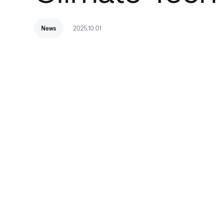
News
2025.10.01